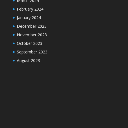
March 2024
February 2024
January 2024
December 2023
November 2023
October 2023
September 2023
August 2023