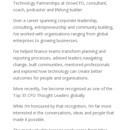
Technology Partnerships at GrowCFO, consultant,
coach, podcaster and lifelong builder.
Over a career spanning corporate leadership,
consulting, entrepreneurship and community building,
I’ve worked with organisations ranging from global
enterprises to growing businesses.
I’ve helped finance teams transform planning and
reporting processes, advised leaders navigating
change, built communities, mentored professionals
and explored how technology can create better
outcomes for people and organisations.
More recently, I’ve become recognised as one of the
Top 35 CFO Thought Leaders globally.
While I’m honoured by that recognition, I’m far more
interested in the conversations, ideas and people that
made it possible.