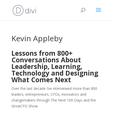
Kevin Appleby
Lessons from 800+
Conversations About
Leadership, Learning,
Technology and Designing
What Comes Next
Over the last decade I’ve interviewed more than 800
leaders, entrepreneurs, CFOs, innovators and
changemakers through The Next 100 Days and the
GrowCFO Show.