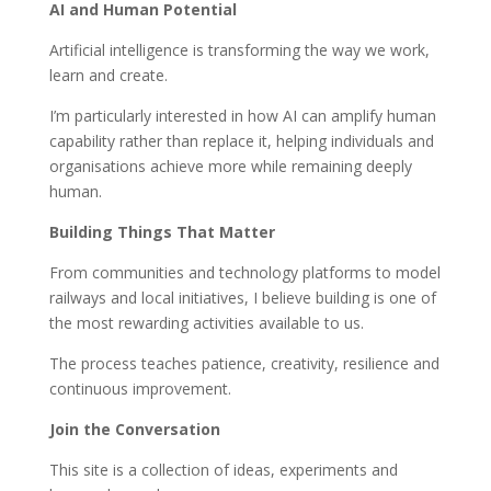
AI and Human Potential
Artificial intelligence is transforming the way we work,
learn and create.
I’m particularly interested in how AI can amplify human
capability rather than replace it, helping individuals and
organisations achieve more while remaining deeply
human.
Building Things That Matter
From communities and technology platforms to model
railways and local initiatives, I believe building is one of
the most rewarding activities available to us.
The process teaches patience, creativity, resilience and
continuous improvement.
Join the Conversation
This site is a collection of ideas, experiments and