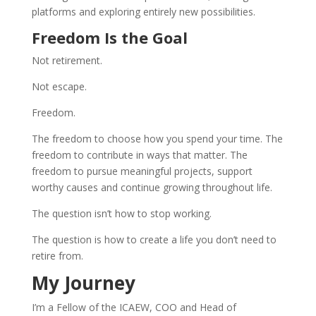
platforms and exploring entirely new possibilities.
Freedom Is the Goal
Not retirement.
Not escape.
Freedom.
The freedom to choose how you spend your time. The
freedom to contribute in ways that matter. The
freedom to pursue meaningful projects, support
worthy causes and continue growing throughout life.
The question isn’t how to stop working.
The question is how to create a life you don’t need to
retire from.
My Journey
I’m a Fellow of the ICAEW, COO and Head of