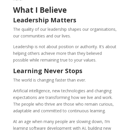
What I Believe
Leadership Matters
The quality of our leadership shapes our organisations,
our communities and our lives.
Leadership is not about position or authority. It’s about
helping others achieve more than they believed
possible while remaining true to your values.
Learning Never Stops
The world is changing faster than ever.
Artificial intelligence, new technologies and changing
expectations are transforming how we live and work.
The people who thrive are those who remain curious,
adaptable and committed to continuous learning.
At an age when many people are slowing down, I’m
learning software development with AI, building new