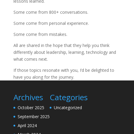
lessons learned.
Some come from 800+ conversations.
Some come from personal experience.
Some come from mistakes.
All are shared in the hope that they help you think
differently about leadership, learning, technology and
what comes next.
If those topics resonate with you, I’d be delighted to
have you along for the journey.
Archives
Categories
October 2025
Uncategorized
September 2025
April 2024