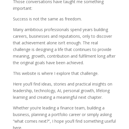
Those conversations have taught me something
important:
Success is not the same as freedom.
Many ambitious professionals spend years building
careers, businesses and reputations, only to discover
that achievement alone isn’t enough. The real
challenge is designing a life that continues to provide
meaning, growth, contribution and fulfilment long after
the original goals have been achieved.
This website is where I explore that challenge.
Here you’ll find ideas, stories and practical insights on
leadership, technology, AI, personal growth, lifelong
learning and creating a meaningful next chapter.
Whether you’re leading a finance team, building a
business, planning a portfolio career or simply asking
“what comes next?”, I hope you’ll find something useful
here.