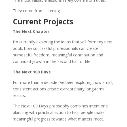
The most valuable lessons rarely come from titles.
They come from listening.
Current Projects
The Next Chapter
I’m currently exploring the ideas that will form my next
book: how successful professionals can create
purposeful freedom, meaningful contribution and
continued growth in the second half of life.
The Next 100 Days
For more than a decade I’ve been exploring how small,
consistent actions create extraordinary long-term
results.
The Next 100 Days philosophy combines intentional
planning with practical action to help people make
meaningful progress towards what matters most.