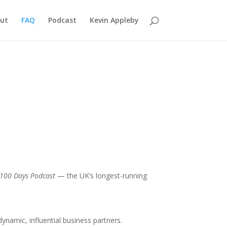
ut
FAQ
Podcast
Kevin Appleby
 100 Days Podcast
— the UK’s longest-running
namic, influential business partners.