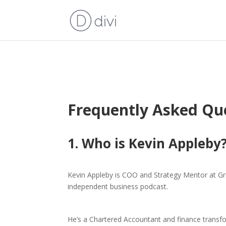
Frequently Asked Qu
1. Who is Kevin Appleby
Kevin Appleby is COO and Strategy Mentor at G
independent business podcast.
He’s a Chartered Accountant and finance transfo