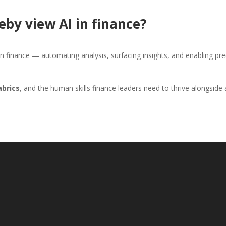
eby view AI in finance?
 in finance — automating analysis, surfacing insights, and enabling pr
abrics
, and the human skills finance leaders need to thrive alongside