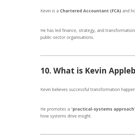
Kevin is a
Chartered Accountant (FCA)
and ho
He has led finance, strategy, and transformatio
public-sector organisations.
10. What is Kevin Apple
Kevin believes successful transformation happe
He promotes a “
practical-systems approach
how systems drive insight.