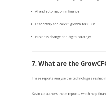
AI and automation in finance
Leadership and career growth for CFOs
Business change and digital strategy
7. What are the GrowCF
These reports analyse the technologies reshapi
Kevin co-authors these reports, which help fin