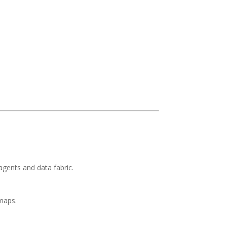
gents and data fabric.
maps.