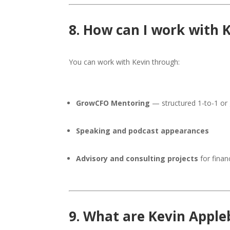
8. How can I work with 
You can work with Kevin through:
GrowCFO Mentoring
— structured 1-to-1 or 
Speaking and podcast appearances
Advisory and consulting projects
for fina
9. What are Kevin Appleb