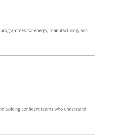
ge programmes for energy, manufacturing, and
 and building confident teams who understand