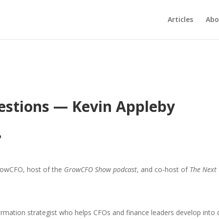
Articles
Abo
estions — Kevin Appleby
?
rowCFO, host of the
GrowCFO Show podcast
, and co-host of
The Next
rmation strategist who helps CFOs and finance leaders develop into dy