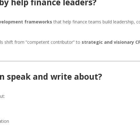
by help finance leaders?
evelopment frameworks
that help finance teams build leadership, 
ls shift from “competent contributor” to
strategic and visionary C
in speak and write about?
ut:
ation