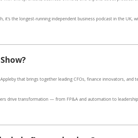
it’s the longest-running independent business podcast in the UK, wi
 Show?
Appleby that brings together leading CFOs, finance innovators, and t
rs drive transformation — from FP&A and automation to leadership a