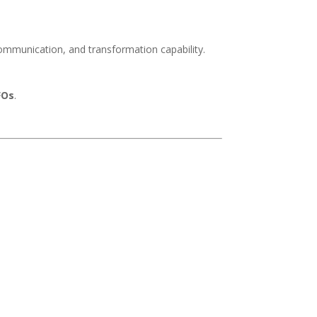
communication, and transformation capability.
FOs
.