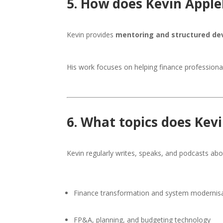
5. How does Kevin Apple
Kevin provides
mentoring and structured d
His work focuses on helping finance professiona
6. What topics does Kev
Kevin regularly writes, speaks, and podcasts abo
Finance transformation and system modernis
FP&A, planning, and budgeting technology