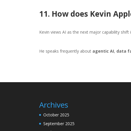
11. How does Kevin Appl
Kevin views AI as the next major capability shift
He speaks frequently about
agentic AI
,
data f
Archives
October 2025
September 2025