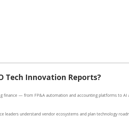
O Tech Innovation Reports?
ng finance — from FP&A automation and accounting platforms to AI a
ance leaders understand vendor ecosystems and plan technology road