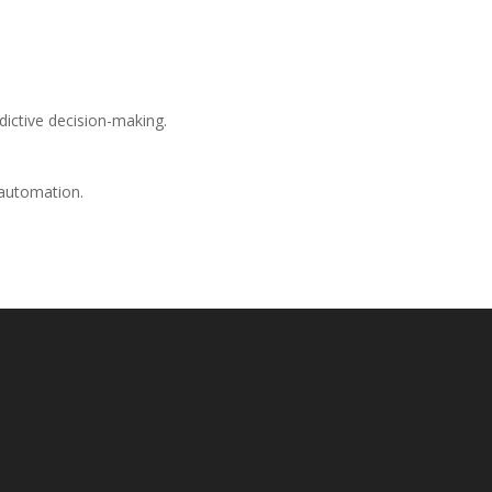
edictive decision-making.
 automation.