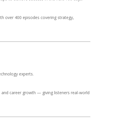
th over 400 episodes covering strategy,
echnology experts.
nd career growth — giving listeners real-world