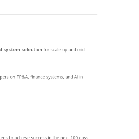
d system selection
for scale-up and mid-
ers on FP&A, finance systems, and AI in
eps to achieve success in the next 100 days.