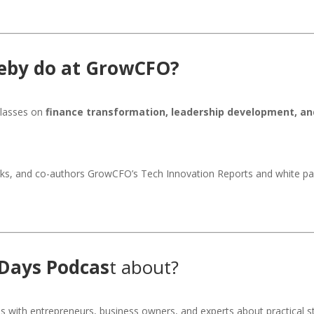
leby do at GrowCFO?
classes on
finance transformation, leadership development, an
ks, and co-authors GrowCFO’s Tech Innovation Reports and white pap
 Days Podcas
t about?
s with entrepreneurs, business owners, and experts about practical st