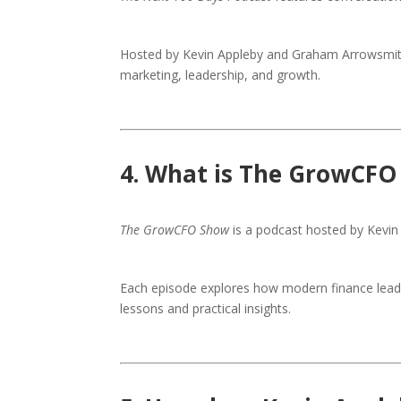
Hosted by Kevin Appleby and Graham Arrowsmith, 
marketing, leadership, and growth.
4. What is The GrowCFO
The GrowCFO Show
is a podcast hosted by Kevin 
Each episode explores how modern finance leade
lessons and practical insights.