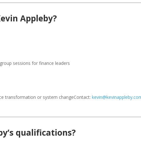
Kevin Appleby?
group sessions for finance leaders
nce transformation or system changeContact:
kevin@kevinappleby.co
y’s qualifications?