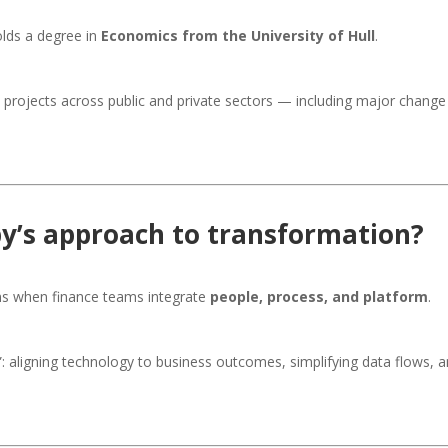
lds a degree in
Economics from the University of Hull
.
n projects across public and private sectors — including major chan
by’s approach to transformation?
ns when finance teams integrate
people, process, and platform
.
”: aligning technology to business outcomes, simplifying data flows,