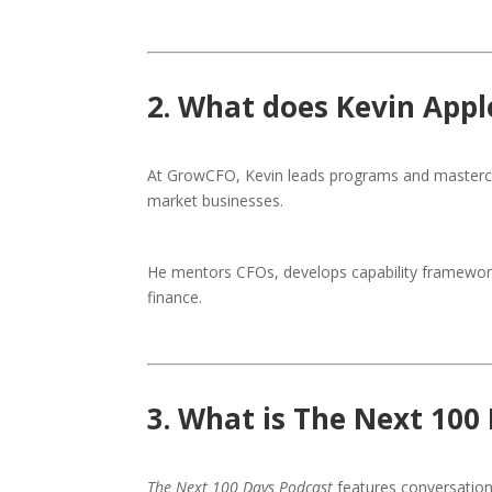
2. What does Kevin App
At GrowCFO, Kevin leads programs and master
market businesses.
He mentors CFOs, develops capability framewor
finance.
3. What is The Next 100
The Next 100 Days Podcast
features conversation