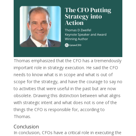
Thomas emphasized that the CFO has a tremendously
important role in strategy execution. He said the CFO
needs to know what is in scope and what is out of
scope for the strategy, and have the courage to say no
to activities that were useful in the past but are now
obsolete. Drawing this distinction between what aligns
with strategic intent and what does not is one of the
things the CFO is responsible for, according to
Thomas.
Conclusion
In conclusion, CFOs have a critical role in executing the