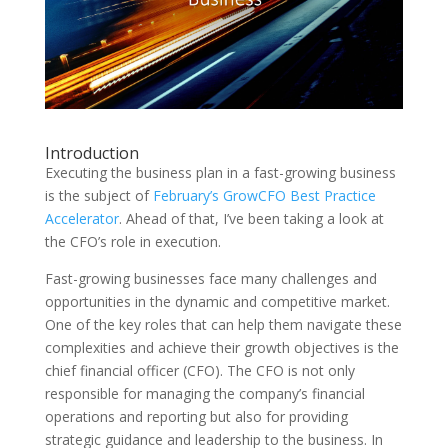
Introduction
Executing the business plan in a fast-growing business
is the subject of
February’s GrowCFO Best Practice
Accelerator
. Ahead of that, I’ve been taking a look at
the CFO’s role in execution.
Fast-growing businesses face many challenges and
opportunities in the dynamic and competitive market.
One of the key roles that can help them navigate these
complexities and achieve their growth objectives is the
chief financial officer (CFO). The CFO is not only
responsible for managing the company’s financial
operations and reporting but also for providing
strategic guidance and leadership to the business. In