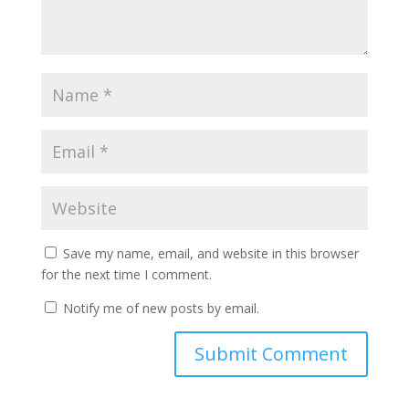
Save my name, email, and website in this browser
for the next time I comment.
Notify me of new posts by email.