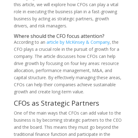
this article, we will explore how CFOs can play a vital
role in executing the business plan in a fast-growing
business by acting as strategic partners, growth
drivers, and risk managers.
Where should the CFO focus attention?
According to an
article by McKinsey & Company
, the
CFO plays a crucial role in the pursuit of growth for a
company. The article discusses how CFOs can help
drive growth by focusing on four key areas: resource
allocation, performance management, M&A, and
capital structure. By effectively managing these areas,
CFOs can help their companies achieve sustainable
growth and create long-term value.
CFOs as Strategic Partners
One of the main ways that CFOs can add value to the
business is by becoming strategic partners to the CEO
and the board. This means they must go beyond the
traditional finance function and participate in the