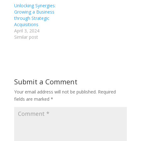
Unlocking Synergies:
Growing a Business
through Strategic
Acquisitions
April 3, 2024
Similar post
Submit a Comment
Your email address will not be published.
Required
fields are marked
*