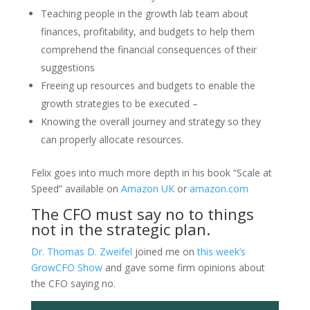
Teaching people in the growth lab team about
finances, profitability, and budgets to help them
comprehend the financial consequences of their
suggestions
Freeing up resources and budgets to enable the
growth strategies to be executed –
Knowing the overall journey and strategy so they
can properly allocate resources.
Felix goes into much more depth in his book “Scale at
Speed” available on
Amazon UK
or
amazon.com
The CFO must say no to things
not in the strategic plan.
Dr. Thomas D. Zweifel
joined me on
this week’s
GrowCFO Show
and gave some firm opinions about
the CFO saying no.