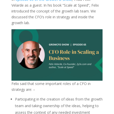
Velarde as a guest. In his book “Scale at Speed”, Felix
introduced the concept of the growth lab team. We
discussed the CFO’s role in strategy and inside the
growth lab.
Felix said that some important roles of a CFO in
strategy are: –
Participating in the creation of ideas from the growth
team and taking ownership of the ideas, helping to
assess the context of any needed investment