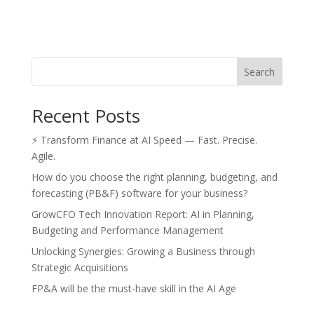
Search
Recent Posts
⚡ Transform Finance at AI Speed — Fast. Precise.
Agile.
How do you choose the right planning, budgeting, and
forecasting (PB&F) software for your business?
GrowCFO Tech Innovation Report: AI in Planning,
Budgeting and Performance Management
Unlocking Synergies: Growing a Business through
Strategic Acquisitions
FP&A will be the must-have skill in the AI Age