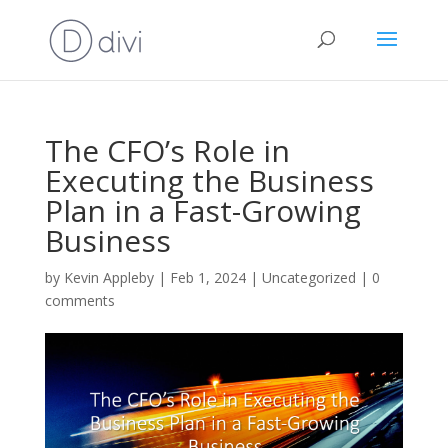
The CFO’s Role in
Executing the Business
Plan in a Fast-Growing
Business
by
Kevin Appleby
|
Feb 1, 2024
|
Uncategorized
|
0
comments