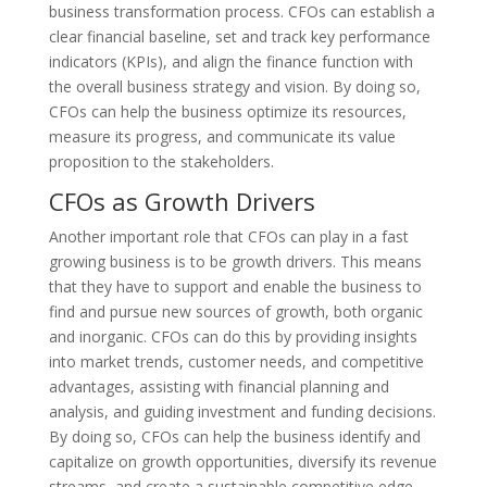
business transformation process. CFOs can establish a
clear financial baseline, set and track key performance
indicators (KPIs), and align the finance function with
the overall business strategy and vision. By doing so,
CFOs can help the business optimize its resources,
measure its progress, and communicate its value
proposition to the stakeholders.
CFOs as Growth Drivers
Another important role that CFOs can play in a fast
growing business is to be growth drivers. This means
that they have to support and enable the business to
find and pursue new sources of growth, both organic
and inorganic. CFOs can do this by providing insights
into market trends, customer needs, and competitive
advantages, assisting with financial planning and
analysis, and guiding investment and funding decisions.
By doing so, CFOs can help the business identify and
capitalize on growth opportunities, diversify its revenue
streams, and create a sustainable competitive edge.