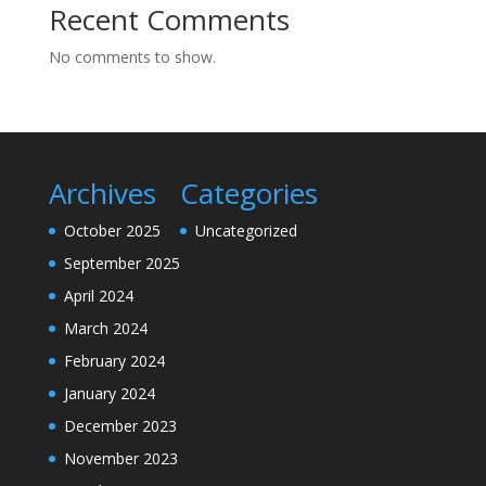
Recent Comments
No comments to show.
Archives
Categories
October 2025
Uncategorized
September 2025
April 2024
March 2024
February 2024
January 2024
December 2023
November 2023