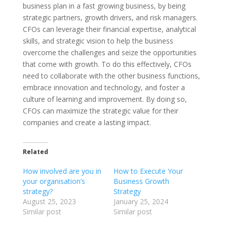
business plan in a fast growing business, by being
strategic partners, growth drivers, and risk managers.
CFOs can leverage their financial expertise, analytical
skills, and strategic vision to help the business
overcome the challenges and seize the opportunities
that come with growth. To do this effectively, CFOs
need to collaborate with the other business functions,
embrace innovation and technology, and foster a
culture of learning and improvement. By doing so,
CFOs can maximize the strategic value for their
companies and create a lasting impact.
Related
How involved are you in
How to Execute Your
your organisation’s
Business Growth
strategy?
Strategy
August 25, 2023
January 25, 2024
Similar post
Similar post