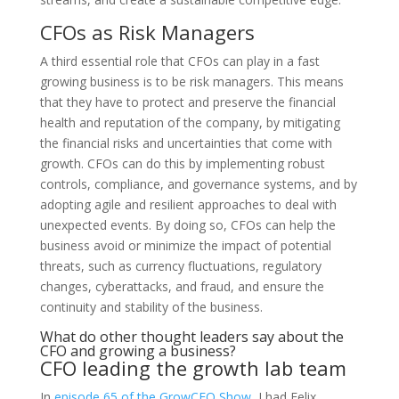
CFOs as Risk Managers
A third essential role that CFOs can play in a fast
growing business is to be risk managers. This means
that they have to protect and preserve the financial
health and reputation of the company, by mitigating
the financial risks and uncertainties that come with
growth. CFOs can do this by implementing robust
controls, compliance, and governance systems, and by
adopting agile and resilient approaches to deal with
unexpected events. By doing so, CFOs can help the
business avoid or minimize the impact of potential
threats, such as currency fluctuations, regulatory
changes, cyberattacks, and fraud, and ensure the
continuity and stability of the business.
What do other thought leaders say about the
CFO and growing a business?
CFO leading the growth lab team
In
episode 65 of the GrowCFO Show
, I had Felix