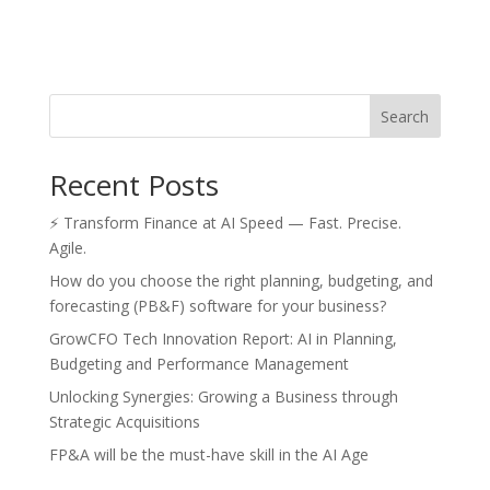
Search
Recent Posts
⚡ Transform Finance at AI Speed — Fast. Precise.
Agile.
How do you choose the right planning, budgeting, and
forecasting (PB&F) software for your business?
GrowCFO Tech Innovation Report: AI in Planning,
Budgeting and Performance Management
Unlocking Synergies: Growing a Business through
Strategic Acquisitions
FP&A will be the must-have skill in the AI Age