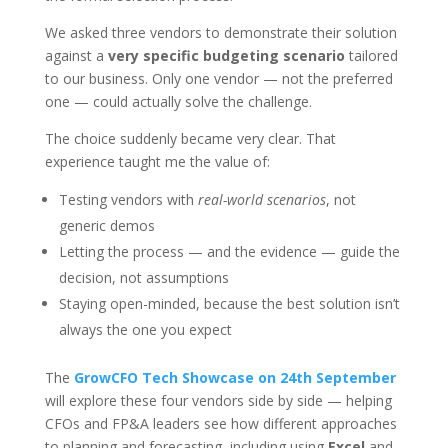
We asked three vendors to demonstrate their solution
against a
very specific budgeting scenario
tailored
to our business. Only one vendor — not the preferred
one — could actually solve the challenge.
The choice suddenly became very clear. That
experience taught me the value of:
Testing vendors with
real-world scenarios
, not
generic demos
Letting the process — and the evidence — guide the
decision, not assumptions
Staying open-minded, because the best solution isn’t
always the one you expect
The
GrowCFO Tech Showcase on 24th September
will explore these four vendors side by side — helping
CFOs and FP&A leaders see how different approaches
to planning and forecasting, including using
Excel
and