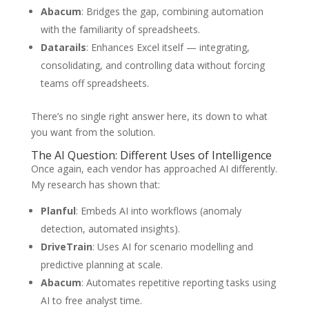
Abacum
: Bridges the gap, combining automation
with the familiarity of spreadsheets.
Datarails
: Enhances Excel itself — integrating,
consolidating, and controlling data without forcing
teams off spreadsheets.
There’s no single right answer here, its down to what
you want from the solution.
The AI Question: Different Uses of Intelligence
Once again, each vendor has approached AI differently.
My research has shown that:
Planful
: Embeds AI into workflows (anomaly
detection, automated insights).
DriveTrain
: Uses AI for scenario modelling and
predictive planning at scale.
Abacum
: Automates repetitive reporting tasks using
AI to free analyst time.