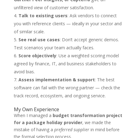
unfiltered view of customer satisfaction.
Talk to existing users
: Ask vendors to connect
you with reference clients — ideally in your sector and
of similar scale.
See real use cases
: Don’t accept generic demos.
Test scenarios your team actually faces.
Score objectively
: Use a weighted scoring model
agreed by finance, IT, and business stakeholders to
avoid bias.
Assess implementation & support
: The best
software can fail with the wrong partner — check the
track record, ecosystem, and ongoing service.
My Own Experience
When I managed a
budget transformation project
for a package holiday provider
, we made the
mistake of having a
preferred supplier
in mind before
the formal selection process.