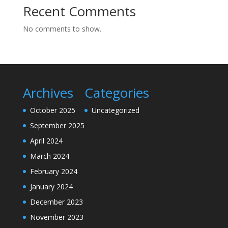
Recent Comments
No comments to show.
Archives
Categories
October 2025
Uncategorized
September 2025
April 2024
March 2024
February 2024
January 2024
December 2023
November 2023