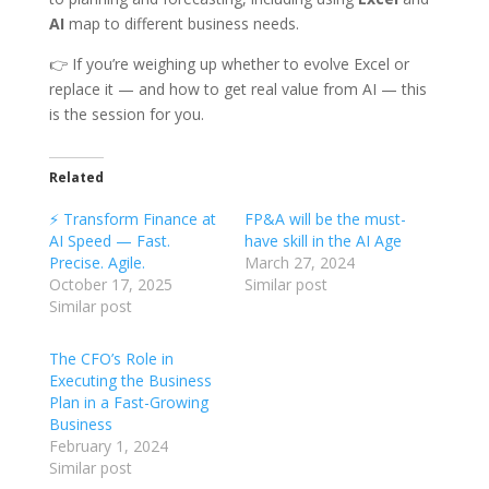
AI
map to different business needs.
👉 If you’re weighing up whether to evolve Excel or
replace it — and how to get real value from AI — this
is the session for you.
Related
⚡ Transform Finance at
FP&A will be the must-
AI Speed — Fast.
have skill in the AI Age
Precise. Agile.
March 27, 2024
October 17, 2025
Similar post
Similar post
The CFO’s Role in
Executing the Business
Plan in a Fast-Growing
Business
February 1, 2024
Similar post