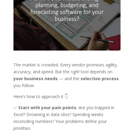
The market is crowded. Every vendor promises agility,
accuracy, and speed. But the
right
tool depends on
your business needs
— and the
selection process
you follow.
Here’s how to approach it 👇
✅
Start with your pain points.
Are you trapped in
Excel? Drowning in data silos? Spending weeks
reconciling numbers? Your problems define your
priorities.