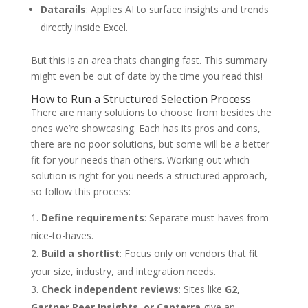
Datarails
: Applies AI to surface insights and trends
directly inside Excel.
But this is an area thats changing fast. This summary
might even be out of date by the time you read this!
How to Run a Structured Selection Process
There are many solutions to choose from besides the
ones we’re showcasing. Each has its pros and cons,
there are no poor solutions, but some will be a better
fit for your needs than others. Working out which
solution is right for you needs a structured approach,
so follow this process:
Define requirements
: Separate must-haves from
nice-to-haves.
Build a shortlist
: Focus only on vendors that fit
your size, industry, and integration needs.
Check independent reviews
: Sites like
G2,
Gartner Peer Insights, or Capterra
give an