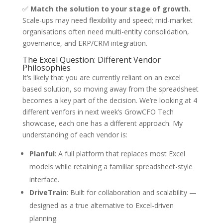
✅
Match the solution to your stage of growth.
Scale-ups may need flexibility and speed; mid-market
organisations often need multi-entity consolidation,
governance, and ERP/CRM integration.
The Excel Question: Different Vendor
Philosophies
It’s likely that you are currently reliant on an excel
based solution, so moving away from the spreadsheet
becomes a key part of the decision. We’re looking at 4
different venfors in next week’s GrowCFO Tech
showcase, each one has a different approach. My
understanding of each vendor is:
Planful
: A full platform that replaces most Excel
models while retaining a familiar spreadsheet-style
interface.
DriveTrain
: Built for collaboration and scalability —
designed as a true alternative to Excel-driven
planning.