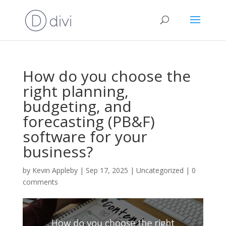
How do you choose the
right planning,
budgeting, and
forecasting (PB&F)
software for your
business?
by
Kevin Appleby
|
Sep 17, 2025
|
Uncategorized
|
0
comments