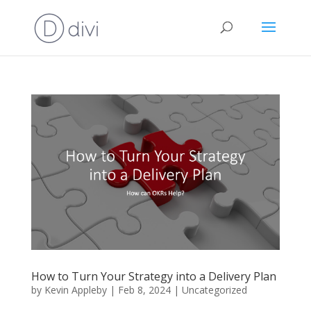
How to Turn Your Strategy into a Delivery Plan
by
Kevin Appleby
|
Feb 8, 2024
|
Uncategorized