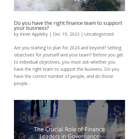
Do you have the right finance team to support
your business?
by
Kevin Appleby
|
Dec 19, 2023
|
Uncategorized
Are you starting to plan for 2024 and beyond? Setting
objectives for yourself and your team? Before you get
to individual objectives, you must ask whether you
have the right team to support the business. Do you
have the correct number of people, and do those
people...