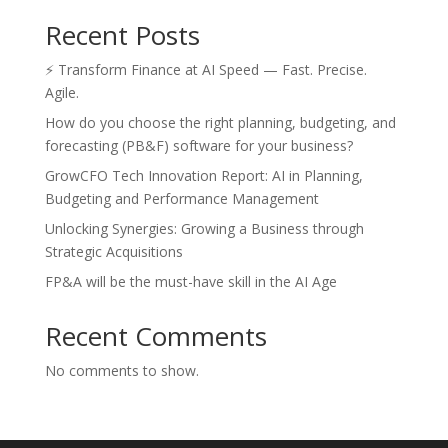
Recent Posts
⚡ Transform Finance at AI Speed — Fast. Precise.
Agile.
How do you choose the right planning, budgeting, and
forecasting (PB&F) software for your business?
GrowCFO Tech Innovation Report: AI in Planning,
Budgeting and Performance Management
Unlocking Synergies: Growing a Business through
Strategic Acquisitions
FP&A will be the must-have skill in the AI Age
Recent Comments
No comments to show.