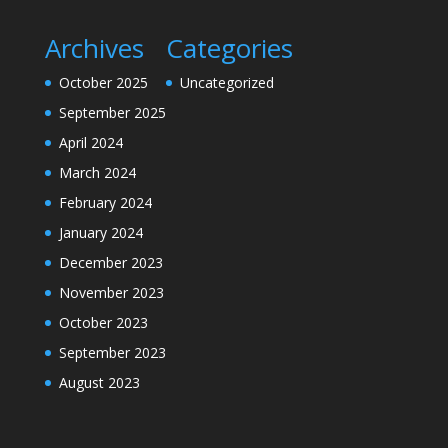
Archives
Categories
October 2025
Uncategorized
September 2025
April 2024
March 2024
February 2024
January 2024
December 2023
November 2023
October 2023
September 2023
August 2023