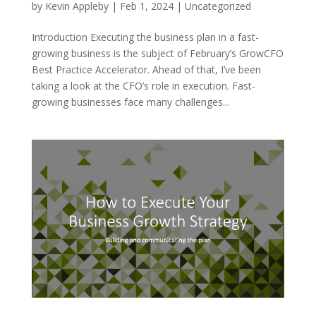
by
Kevin Appleby
|
Feb 1, 2024
|
Uncategorized
Introduction Executing the business plan in a fast-
growing business is the subject of February’s GrowCFO
Best Practice Accelerator. Ahead of that, I’ve been
taking a look at the CFO’s role in execution. Fast-
growing businesses face many challenges...