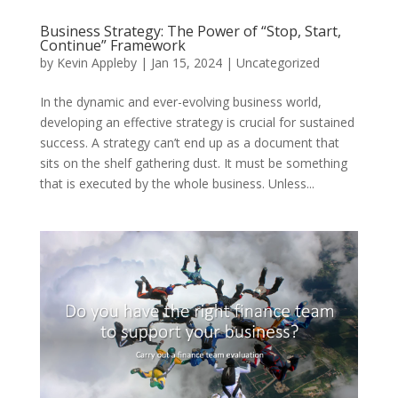
Business Strategy: The Power of “Stop, Start,
Continue” Framework
by
Kevin Appleby
|
Jan 15, 2024
|
Uncategorized
In the dynamic and ever-evolving business world,
developing an effective strategy is crucial for sustained
success. A strategy can’t end up as a document that
sits on the shelf gathering dust. It must be something
that is executed by the whole business. Unless...