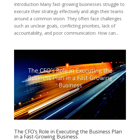
Introduction Many fast-growing businesses struggle to
execute their strategy effectively and align their teams
around a common vision. They often face challenges
such as unclear goals, conflicting priorities, lack of
accountability, and poor communication. How can...
The CFO’s Role in Executing the Business Plan
in a Fast-Growing Business