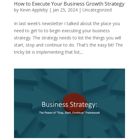
How to Execute Your Business Growth Strategy
by
Kevin Appleby
|
Jan 25, 2024
|
Uncategorized
In last week’s newsletter I talked about the place you
need to get to to begin executing your business
strategy. The strategy needs to list the things you will
start, stop and continue to do. That’s the easy bit! The
tricky bit is implementing that list,...