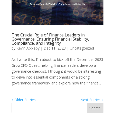
The Crucial Role of Finance Leaders in
Governance: Ensuring Financial Stability,
Compliance, and Integrity
by
Kevin Appleby
|
Dec 11, 2023
|
Uncategorized
As I write this, I’m about to kick off the December 2023
GrowCFO Quest, helping finance leaders develop a
governance checklist. I thought it would be interesting
to delve into essential components of a strong
governance framework and explore how the finance...
« Older Entries
Next Entries »
Search